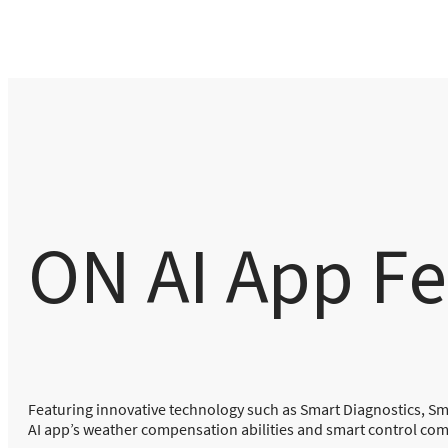
ON AI App Fe
Featuring innovative technology such as Smart Diagnostics, S
AI app’s weather compensation abilities and smart control compa