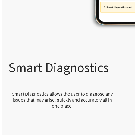
Smart Diagnostics
Smart Diagnostics allows the user to diagnose any
issues that may arise, quickly and accurately all in
one place.