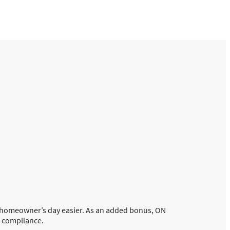
e homeowner’s day easier. As an added bonus, ON
s compliance.