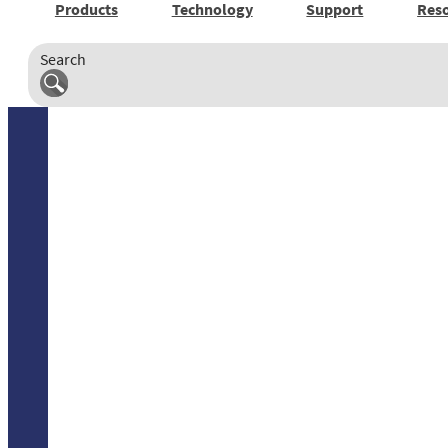
Products
Technology
Support
Res
Search