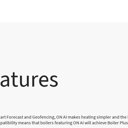
atures
mart Forecast and Geofencing, ON AI makes heating simpler and th
tibility means that boilers featuring ON AI will achieve Boiler Plu