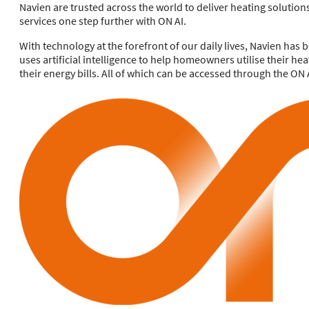
Navien are trusted across the world to deliver heating solution
services one step further with ON AI.
With technology at the forefront of our daily lives, Navien has 
uses artificial intelligence to help homeowners utilise their he
their energy bills. All of which can be accessed through the ON 