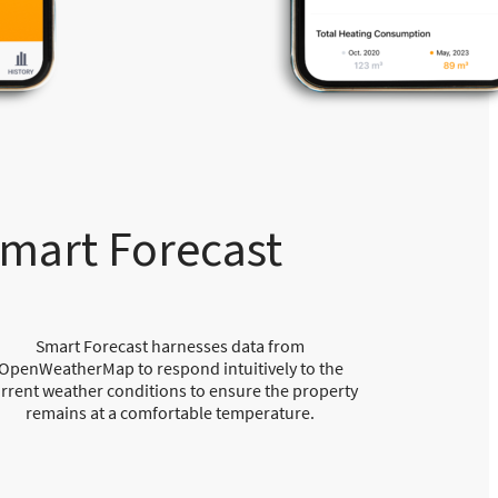
mart Forecast
Smart Forecast harnesses data from
OpenWeatherMap to respond intuitively to the
rrent weather conditions to ensure the property
remains at a comfortable temperature.