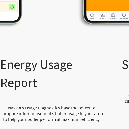
Energy Usage
S
Report
cu
Navien’s Usage Diagnostics have the power to
compare other household’s boiler usage in your area
to help your boiler perform at maximum efficiency.