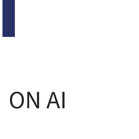
ON AI