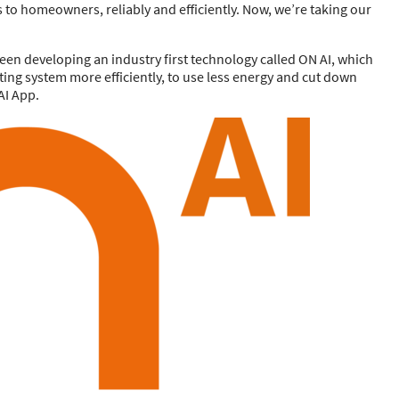
s to homeowners, reliably and efficiently. Now, we’re taking our
been developing an industry first technology called ON AI, which
ating system more efficiently, to use less energy and cut down
AI App.