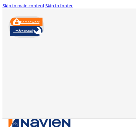
Skip to main content
Skip to footer
Homeowner
Professional