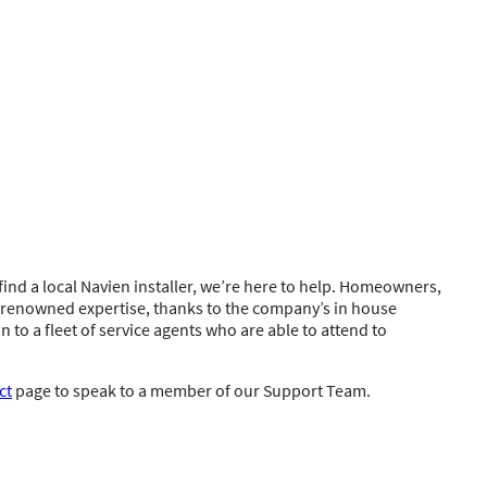
ind a local Navien installer, we’re here to help. Homeowners,
s renowned expertise, thanks to the company’s in house
n to a fleet of service agents who are able to attend to
ct
page to speak to a member of our Support Team.