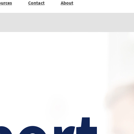
ources
Contact
About