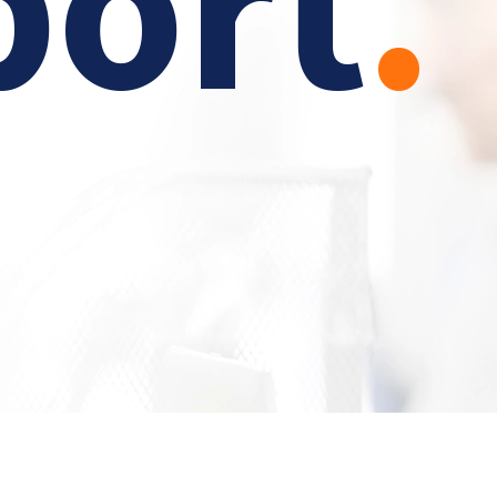
port
.