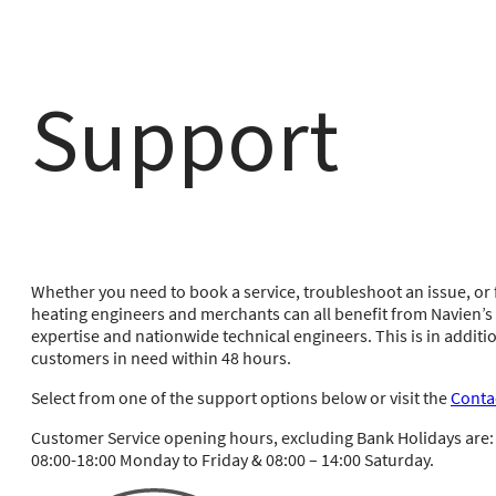
Support
Whether you need to book a service, troubleshoot an issue, or f
heating engineers and merchants can all benefit from Navien’
expertise and nationwide technical engineers. This is in additio
customers in need within 48 hours.
Select from one of the support options below or visit the
Conta
Customer Service opening hours, excluding Bank Holidays are:
08:00-18:00 Monday to Friday & 08:00 – 14:00 Saturday.