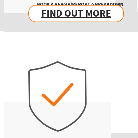
BOOK A REPAIR/REPORT A BREAKDOWN
FIND OUT MORE