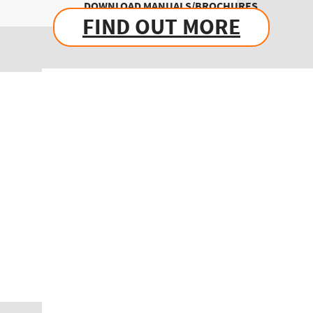
DOWNLOAD MANUALS/BROCHURES
FIND OUT MORE