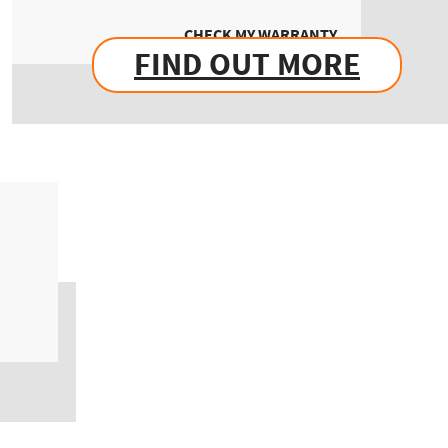
CHECK MY WARRANTY
FIND OUT MORE