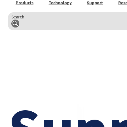
Products
Technology
Support
Res
Search