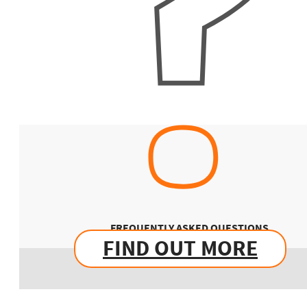
FREQUENTLY ASKED QUESTIONS
FIND OUT MORE