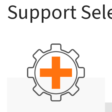
Support Sel