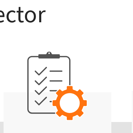
ector