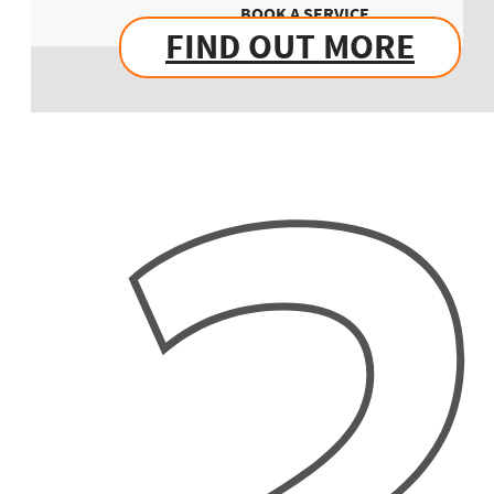
BOOK A SERVICE
FIND OUT MORE