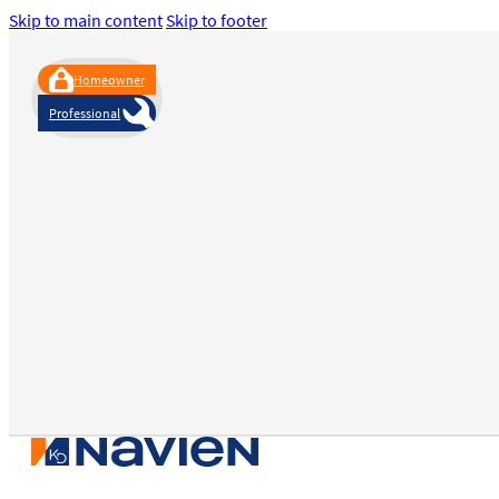
Skip to main content
Skip to footer
Homeowner
Professional