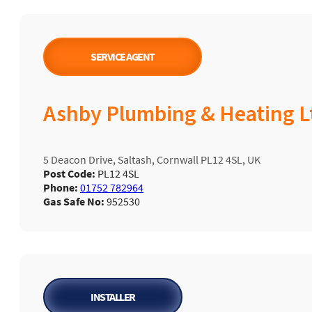
SERVICE AGENT
Ashby Plumbing & Heating L
5 Deacon Drive, Saltash, Cornwall PL12 4SL, UK
Post Code:
PL12 4SL
Phone:
01752 782964
Gas Safe No:
952530
INSTALLER