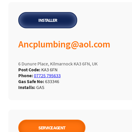
INSTALLER
Ancplumbing@aol.com
6 Dunure Place, Kilmarnock KA3 6FN, UK
Post Code:
KA3 6FN
Phone:
07725 795633
Gas Safe No:
633346
Installs:
GAS
SERVICE AGENT