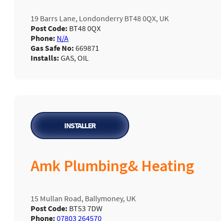
19 Barrs Lane, Londonderry BT48 0QX, UK
Post Code:
BT48 0QX
Phone:
N/A
Gas Safe No:
669871
Installs:
GAS, OIL
INSTALLER
Amk Plumbing& Heating
15 Mullan Road, Ballymoney, UK
Post Code:
BT53 7DW
Phone:
07803 264570