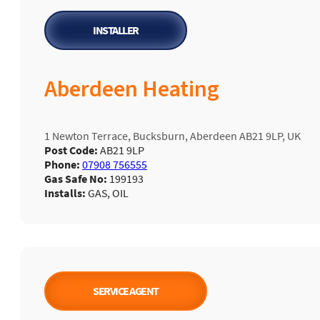
INSTALLER
Aberdeen Heating
1 Newton Terrace, Bucksburn, Aberdeen AB21 9LP, UK
Post Code:
AB21 9LP
Phone:
07908 756555
Gas Safe No:
199193
Installs:
GAS, OIL
SERVICE AGENT