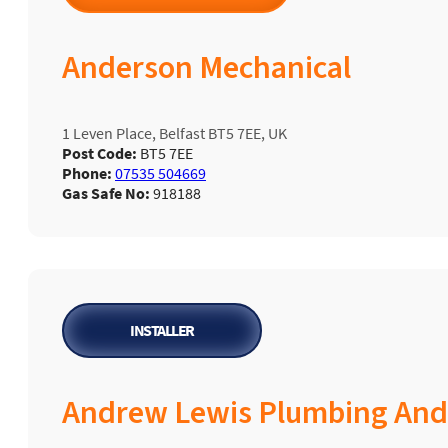
Anderson Mechanical
1 Leven Place, Belfast BT5 7EE, UK
Post Code:
BT5 7EE
Phone:
07535 504669
Gas Safe No:
918188
INSTALLER
Andrew Lewis Plumbing And