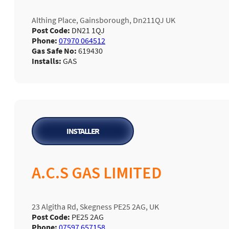
Althing Place, Gainsborough, Dn211QJ UK
Post Code:
DN21 1QJ
Phone:
07970 064512
Gas Safe No:
619430
Installs:
GAS
INSTALLER
A.C.S GAS LIMITED
23 Algitha Rd, Skegness PE25 2AG, UK
Post Code:
PE25 2AG
Phone:
07597 657158