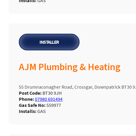
Installs:
GAS
INSTALLER
AJM Plumbing & Heating
55 Drumnaconagher Road, Crossgar, Downpatrick BT30 9
Post Code:
BT30 9JH
Phone:
07980 691494
Gas Safe No:
559977
Installs:
GAS