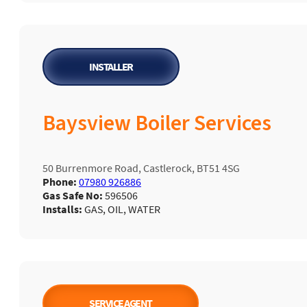
INSTALLER
Baysview Boiler Services
50 Burrenmore Road, Castlerock, BT51 4SG
Phone:
07980 926886
Gas Safe No:
596506
Installs:
GAS, OIL, WATER
SERVICE AGENT