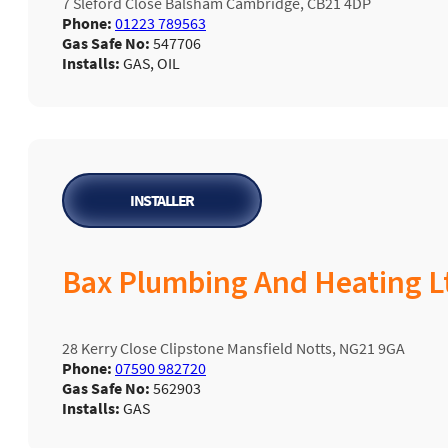
7 Sleford Close Balsham Cambridge, CB21 4DP
Phone:
01223 789563
Gas Safe No:
547706
Installs:
GAS, OIL
INSTALLER
Bax Plumbing And Heating L
28 Kerry Close Clipstone Mansfield Notts, NG21 9GA
Phone:
07590 982720
Gas Safe No:
562903
Installs:
GAS