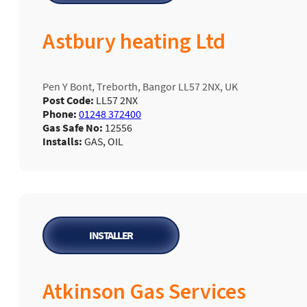
Astbury heating Ltd
Pen Y Bont, Treborth, Bangor LL57 2NX, UK
Post Code:
LL57 2NX
Phone:
01248 372400
Gas Safe No:
12556
Installs:
GAS, OIL
INSTALLER
Atkinson Gas Services