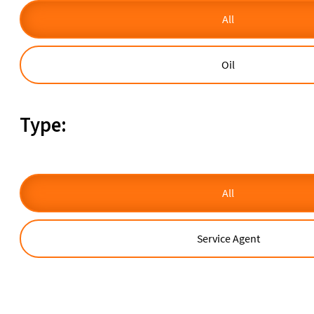
All
Oil
Type:
All
Service Agent