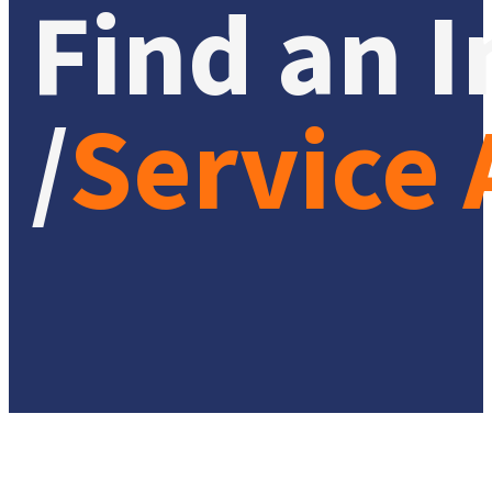
Find an I
/
Service