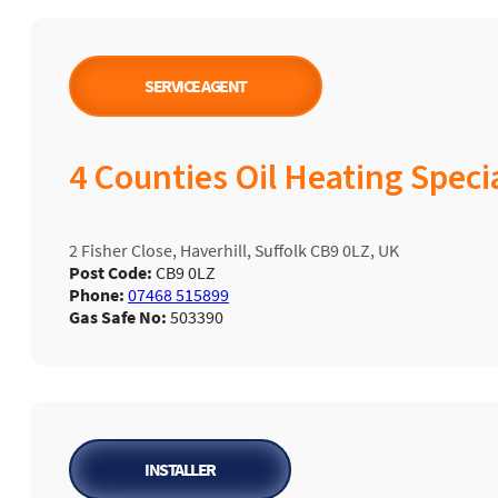
SERVICE AGENT
4 Counties Oil Heating Specia
2 Fisher Close, Haverhill, Suffolk CB9 0LZ, UK
Post Code:
CB9 0LZ
Phone:
07468 515899
Gas Safe No:
503390
INSTALLER