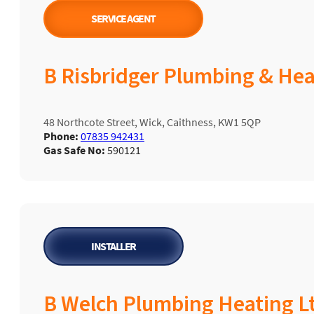
SERVICE AGENT
B Risbridger Plumbing & Hea
48 Northcote Street, Wick, Caithness, KW1 5QP
Phone:
07835 942431
Gas Safe No:
590121
INSTALLER
B Welch Plumbing Heating L