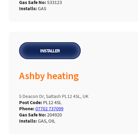
Gas Safe No:
533123
Installs:
GAS
INSTALLER
Ashby heating
5 Deacon Dr, Saltash PL12 4SL, UK
Post Code:
PL12 4SL
Phone:
07702 737099
Gas Safe No:
204920
Installs:
GAS, OIL