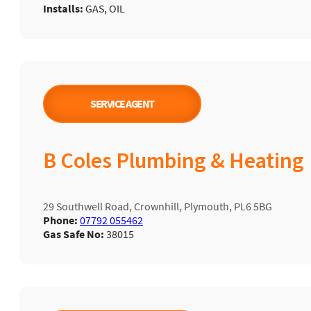
Installs:
GAS, OIL
SERVICE AGENT
B Coles Plumbing & Heating
29 Southwell Road, Crownhill, Plymouth, PL6 5BG
Phone:
07792 055462
Gas Safe No:
38015