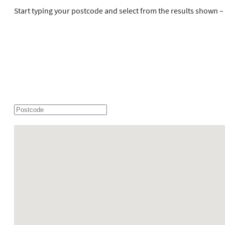
Start typing your postcode and select from the results shown – h