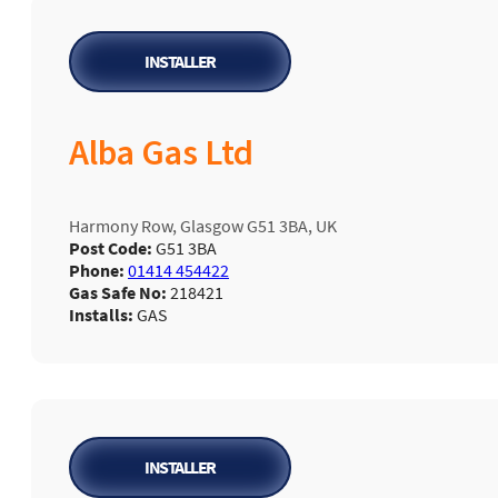
INSTALLER
Alba Gas Ltd
Harmony Row, Glasgow G51 3BA, UK
Post Code:
G51 3BA
Phone:
01414 454422
Gas Safe No:
218421
Installs:
GAS
INSTALLER