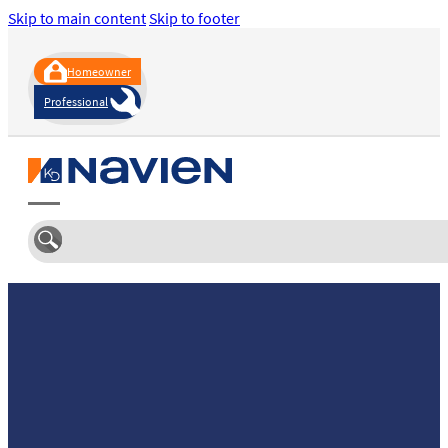
Skip to main content
Skip to footer
Homeowner
Professional