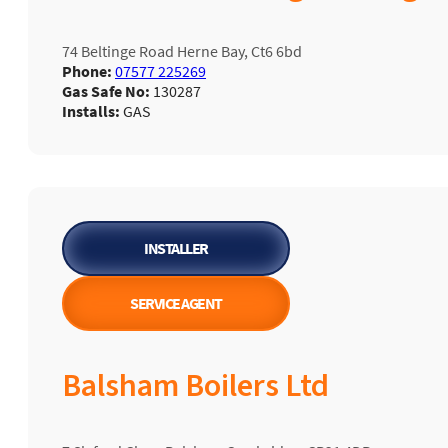
74 Beltinge Road Herne Bay, Ct6 6bd
Phone:
07577 225269
Gas Safe No:
130287
Installs:
GAS
INSTALLER
SERVICE AGENT
Balsham Boilers Ltd