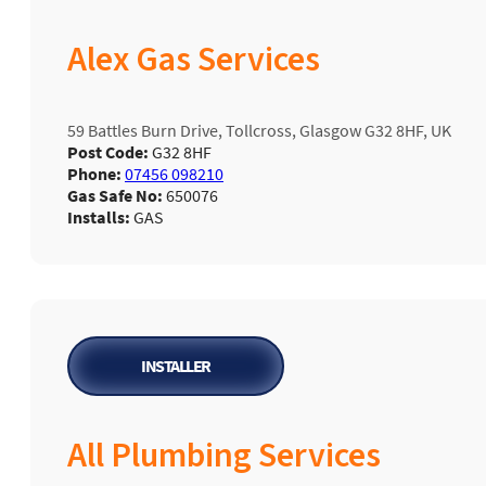
Alex Gas Services
59 Battles Burn Drive, Tollcross, Glasgow G32 8HF, UK
Post Code:
G32 8HF
Phone:
07456 098210
Gas Safe No:
650076
Installs:
GAS
INSTALLER
All Plumbing Services