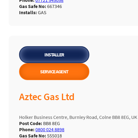
Phone:
07721 545058
Gas Safe No:
667346
Installs:
GAS
INSTALLER
SERVICE AGENT
Aztec Gas Ltd
Holker Business Centre, Burnley Road, Colne BB8 8EG, UK
Post Code:
BB8 8EG
Phone:
0800 024 8898
Gas Safe No:
555018