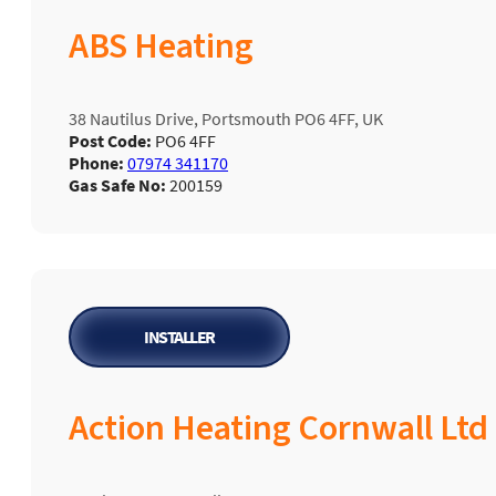
ABS Heating
38 Nautilus Drive, Portsmouth PO6 4FF, UK
Post Code:
PO6 4FF
Phone:
07974 341170
Gas Safe No:
200159
INSTALLER
Action Heating Cornwall Ltd