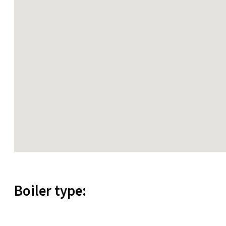
Boiler type: