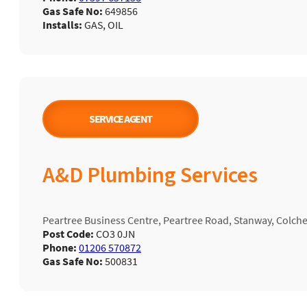
Gas Safe No:
649856
Installs:
GAS, OIL
SERVICE AGENT
A&D Plumbing Services
Peartree Business Centre, Peartree Road, Stanway, Colch
Post Code:
CO3 0JN
Phone:
01206 570872
Gas Safe No:
500831