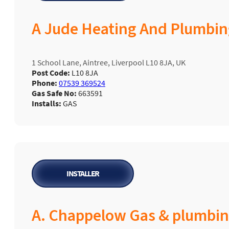
A Jude Heating And Plumbin
1 School Lane, Aintree, Liverpool L10 8JA, UK
Post Code:
L10 8JA
Phone:
07539 369524
Gas Safe No:
663591
Installs:
GAS
INSTALLER
A. Chappelow Gas & plumbi