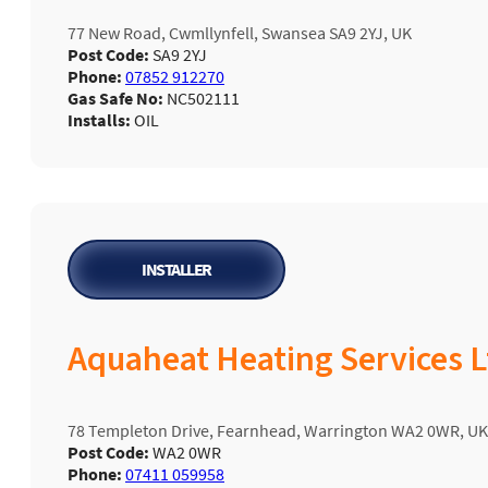
77 New Road, Cwmllynfell, Swansea SA9 2YJ, UK
Post Code:
SA9 2YJ
Phone:
07852 912270
Gas Safe No:
NC502111
Installs:
OIL
INSTALLER
Aquaheat Heating Services L
78 Templeton Drive, Fearnhead, Warrington WA2 0WR, UK
Post Code:
WA2 0WR
Phone:
07411 059958