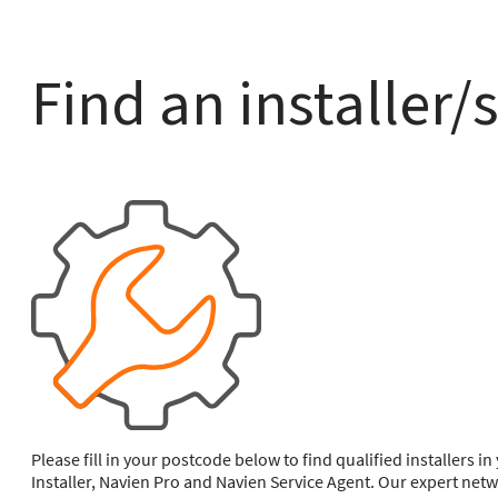
Find an installer/
Please fill in your postcode below to find qualified installers 
Installer, Navien Pro and Navien Service Agent. Our expert netw