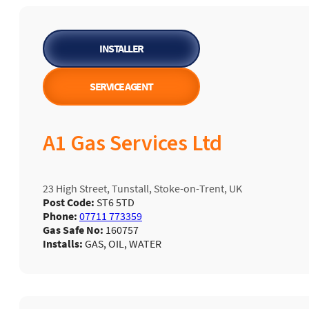
INSTALLER
SERVICE AGENT
A1 Gas Services Ltd
23 High Street, Tunstall, Stoke-on-Trent, UK
Post Code:
ST6 5TD
Phone:
07711 773359
Gas Safe No:
160757
Installs:
GAS, OIL, WATER