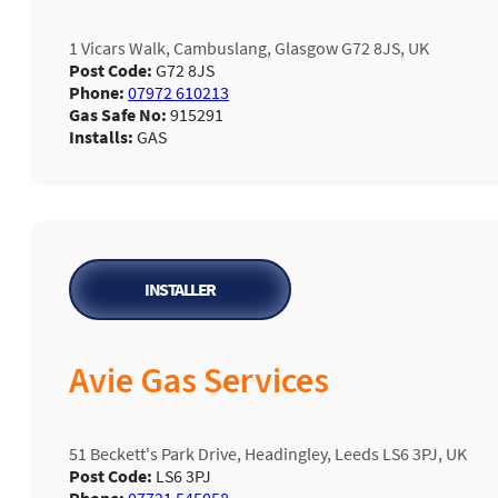
1 Vicars Walk, Cambuslang, Glasgow G72 8JS, UK
Post Code:
G72 8JS
Phone:
07972 610213
Gas Safe No:
915291
Installs:
GAS
INSTALLER
Avie Gas Services
51 Beckett's Park Drive, Headingley, Leeds LS6 3PJ, UK
Post Code:
LS6 3PJ