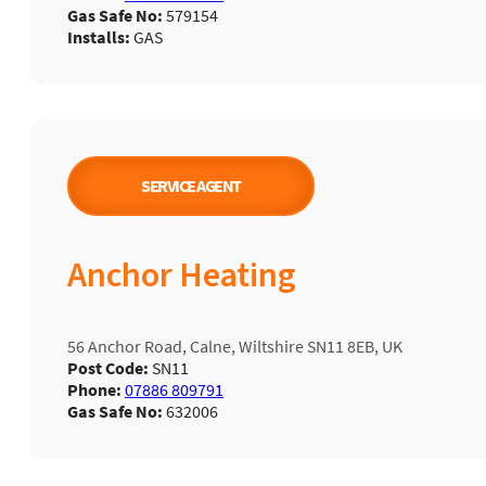
Gas Safe No:
579154
Installs:
GAS
SERVICE AGENT
Anchor Heating
56 Anchor Road, Calne, Wiltshire SN11 8EB, UK
Post Code:
SN11
Phone:
07886 809791
Gas Safe No:
632006