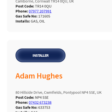
Camborne, Cornwall TR14 0QU, UK
Post Code:
TR14 0QU
Phone:
07977 207991
Gas Safe No:
171605
Installs:
GAS, OIL
INSTALLER
Adam Hughes
80 Hillside Drive, Cwmfields, Pontypool NP4 5SE, UK
Post Code:
NP4 5SE
Phone:
07432 673238
Gas Safe No:
633753