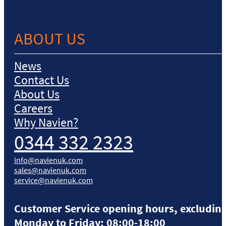
ABOUT US
News
Contact Us
About Us
Careers
Why Navien?
0344 332 2323
info@navienuk.com
sales@navienuk.com
service@navienuk.com
Customer Service opening hours, excluding
Monday to Friday: 08:00-18:00