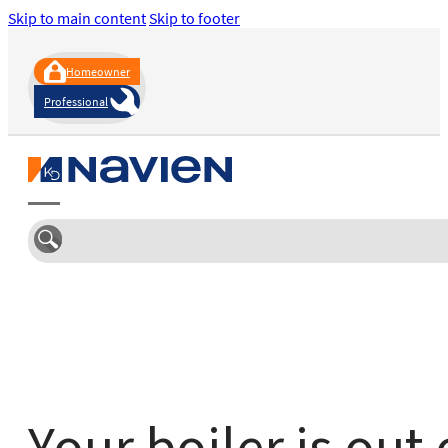
Skip to main content
Skip to footer
Homeowner
Professional