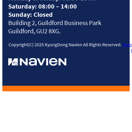
Saturday: 08:00 – 14:00
Sunday: Closed
Building 2, Guildford Business Park
Guildford, GU2 8XG.
Copyright(C) 2025 KyungDong Navien All Rights Reserved.
Webs