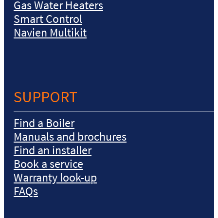
Gas Water Heaters
Smart Control
Navien Multikit
SUPPORT
Find a Boiler
Manuals and brochures
Find an installer
Book a service
Warranty look-up
FAQs