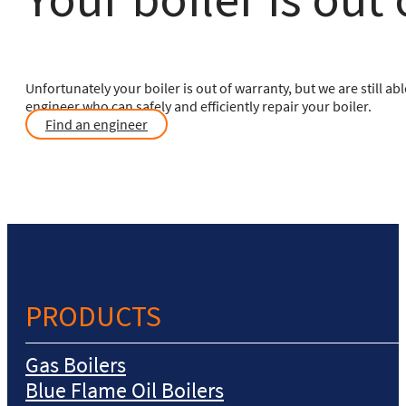
Your boiler is out
Unfortunately your boiler is out of warranty, but we are still ab
engineer who can safely and efficiently repair your boiler.
Find an engineer
PRODUCTS
Gas Boilers
Blue Flame Oil Boilers