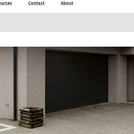
ources
Contact
About