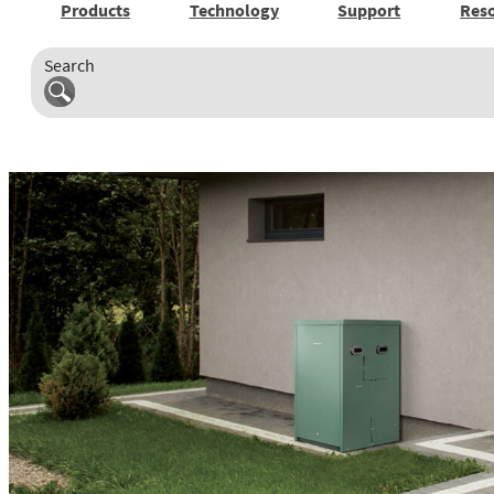
Products
Technology
Support
Res
Search