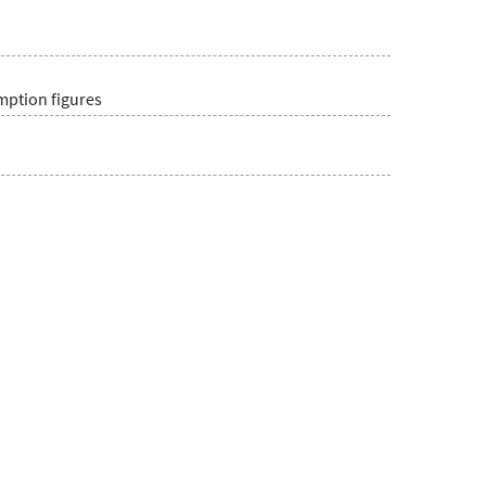
umption figures