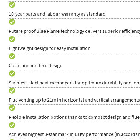
10-year parts and labour warranty as standard
Future proof Blue Flame technology delivers superior efficien
Lightweight design for easy installation
Clean and modern design
Stainless steel heat exchangers for optimum durability and long
Flue venting up to 21m in horizontal and vertical arrangements
Flexible installation options thanks to compact design and flue
Achieves highest 3-star mark in DHW performance (in accordan