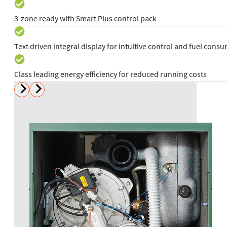
3-zone ready with Smart Plus control pack
Text driven integral display for intuitive control and fuel cons
Class leading energy efficiency for reduced running costs