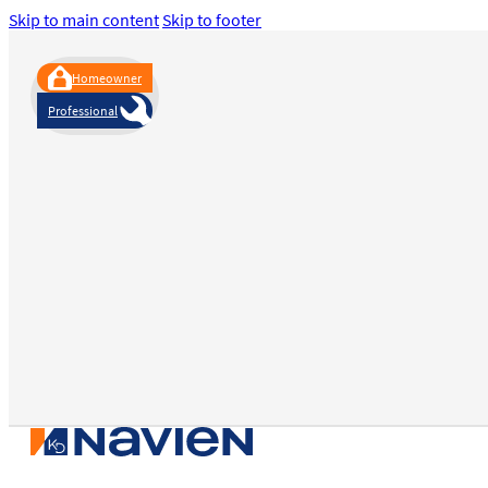
Skip to main content
Skip to footer
Homeowner
Professional