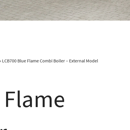
»
LCB700 Blue Flame Combi Boiler – External Model
 Flame