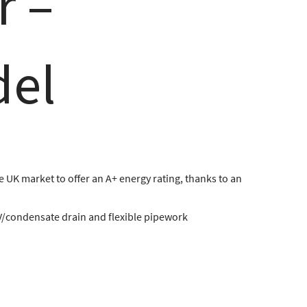
r –
del
he UK market to offer an A+ energy rating, thanks to an
V/condensate drain and flexible pipework