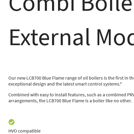
Combi Boile
External Mo
Our new LCB700 Blue Flame range of oil boilers is the first in t
exceptional design and the latest smart control systems.*
Combined with easy to install features, such as a combined PR
arrangements, the LCB700 Blue Flame is a boiler like no other.
HVO compatible