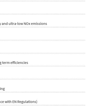
cy and ultra-low NOx emissions
 term efficiencies
ing
ce with EN Regulations)