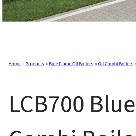
Home
»
Products
»
Blue Flame Oil Boilers
»
Oil Combi Boilers
LCB700 Blue