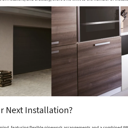
 Next Installation?
n mind, featuring flexible pipework arrangements and a combined P