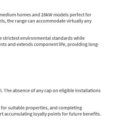
 to medium homes and 28kW models perfect for
els, the range can accommodate virtually any
he strictest environmental standards while
nts and extends component life, providing long-
. The absence of any cap on eligible installations
s for suitable properties, and completing
t accumulating loyalty points for future benefits.