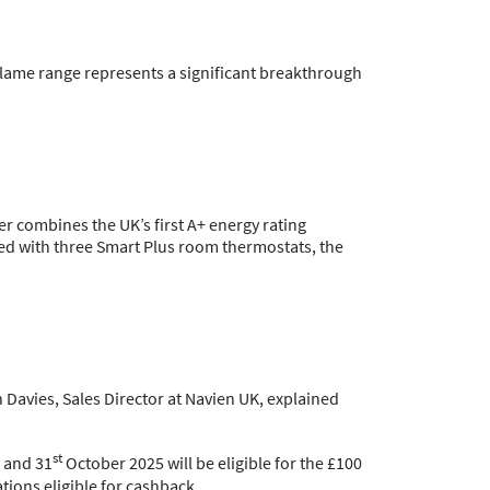
Flame range represents a significant breakthrough
r combines the UK’s first A+ energy rating
led with three Smart Plus room thermostats, the
 Davies, Sales Director at Navien UK, explained
st
 and 31
October 2025 will be eligible for the £100
ations eligible for cashback.