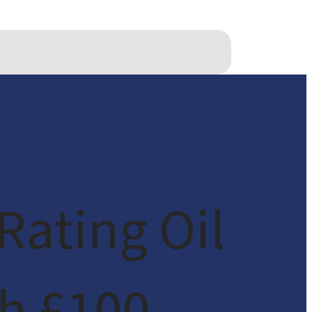
Rating Oil
h £100