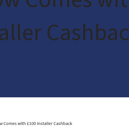
taller Cashba
ow Comes with £100 Installer Cashback