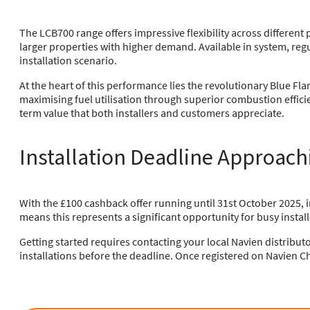
The LCB700 range offers impressive flexibility across differe
larger properties with higher demand. Available in system, reg
installation scenario.
At the heart of this performance lies the revolutionary Blue F
maximising fuel utilisation through superior combustion effic
term value that both installers and customers appreciate.
Installation Deadline Approach
With the £100 cashback offer running until 31st October 2025, i
means this represents a significant opportunity for busy install
Getting started requires contacting your local Navien distribut
installations before the deadline. Once registered on Navien Ch