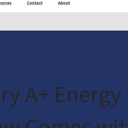
ources
Contact
About
ry A+ Energy 
ow Comes wit