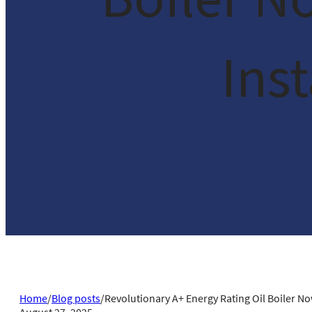
Ins
Home
/
Blog posts
/
Revolutionary A+ Energy Rating Oil Boiler N