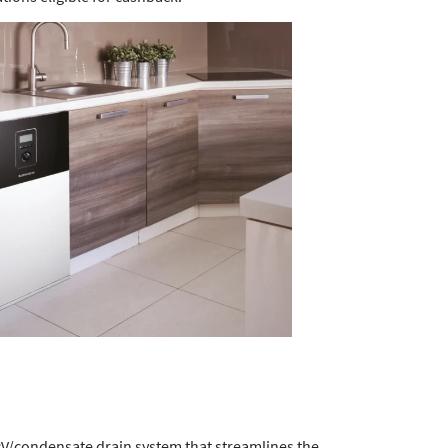
RV/condensate drain system that streamlines the