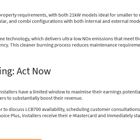
nt property requirements, with both 21kW models ideal for smaller
ular, and combi configurations with both internal and external mod
lame technology, which delivers ultra-low NOx emissions that meet t
iency. This cleaner burning process reduces maintenance requireme
ing: Act Now
nstallers have a limited window to maximise their earnings potential
ers to substantially boost their revenue.
or to discuss LCB700 availability, scheduling customer consultation
oice Plus, installers receive their e-Mastercard and immediately star