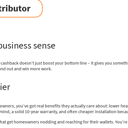
tributor
business sense
cashback doesn’t just boost your bottom line – it gives you someth
stand out and win more work.
ier
wners, you’ve got real benefits they actually care about: lower heatin
mind, a solid 10-year warranty, and often cheaper installation becau
 that get homeowners nodding and reaching for their wallets. You’re n