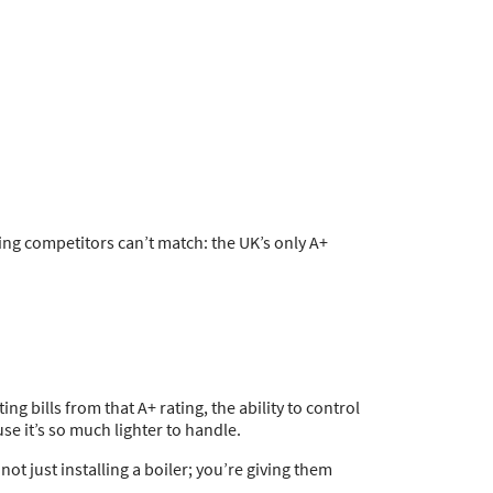
ing competitors can’t match: the UK’s only A+
g bills from that A+ rating, the ability to control
se it’s so much lighter to handle.
ot just installing a boiler; you’re giving them