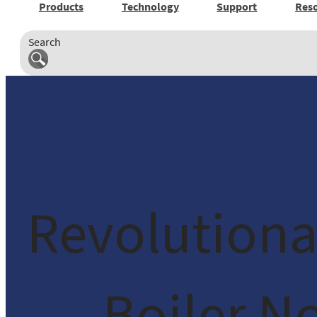
Products
Technology
Support
Res
Search
Revolutiona
Boiler N