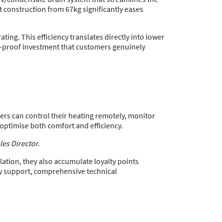
ht construction from 67kg significantly eases
ing. This efficiency translates directly into lower
re-proof investment that customers genuinely
rs can control their heating remotely, monitor
 optimise both comfort and efficiency.
es Director.
lation, they also accumulate loyalty points
y support, comprehensive technical