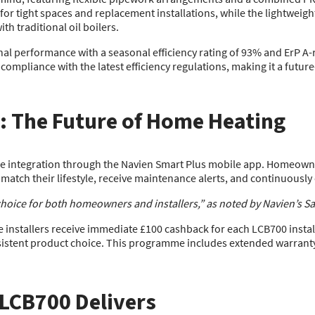
 for tight spaces and replacement installations, while the lightweig
th traditional oil boilers.
l performance with a seasonal efficiency rating of 93% and ErP A-rat
ompliance with the latest efficiency regulations, making it a futu
: The Future of Home Heating
e integration through the Navien Smart Plus mobile app. Homeowne
match their lifestyle, receive maintenance alerts, and continuously
oice for both homeowners and installers,” as noted by Navien’s Sal
ile installers receive immediate £100 cashback for each LCB700 instal
sistent product choice. This programme includes extended warrant
 LCB700 Delivers