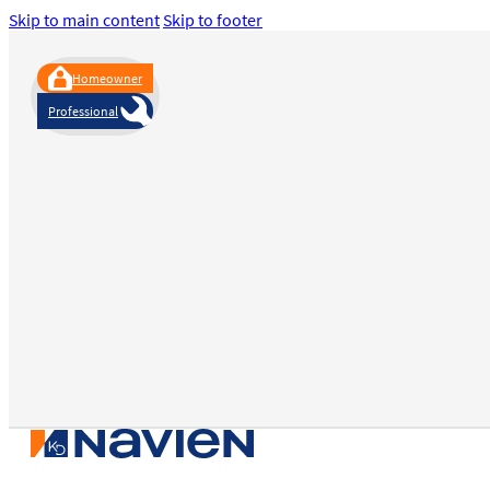
Skip to main content
Skip to footer
Homeowner
Professional