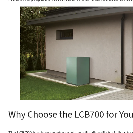
Why Choose the LCB700 for Your
The LCB700 has been engineered specifically with installers i