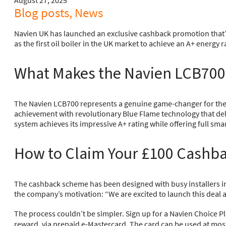
August 27, 2025
Blog posts, News
Navien UK has launched an exclusive cashback promotion that’s
as the first oil boiler in the UK market to achieve an A+ energy r
What Makes the Navien LCB700
The Navien LCB700 represents a genuine game-changer for the UK
achievement with revolutionary Blue Flame technology that del
system achieves its impressive A+ rating while offering full sm
How to Claim Your £100 Cashba
The cashback scheme has been designed with busy installers in 
the company’s motivation: “We are excited to launch this deal
The process couldn’t be simpler. Sign up for a Navien Choice 
reward, via prepaid e-Mastercard. The card can be used at most U