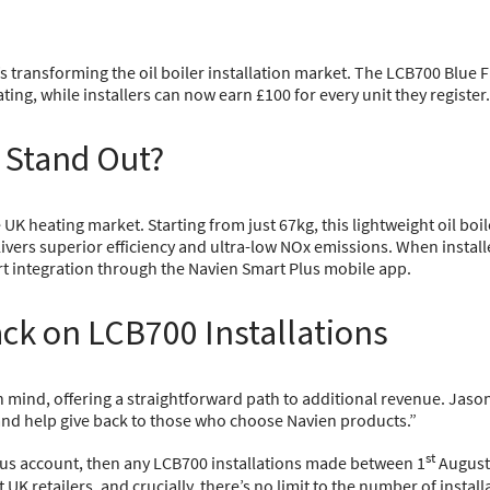
 transforming the oil boiler installation market. The LCB700 Blue 
ating, while installers can now earn £100 for every unit they register.
 Stand Out?
 heating market. Starting from just 67kg, this lightweight oil boile
ivers superior efficiency and ultra-low NOx emissions. When instal
art integration through the Navien Smart Plus mobile app.
ck on LCB700 Installations
mind, offering a straightforward path to additional revenue. Jason
 and help give back to those who choose Navien products.”
st
Plus account, then any LCB700 installations made between 1
August
K retailers, and crucially, there’s no limit to the number of install