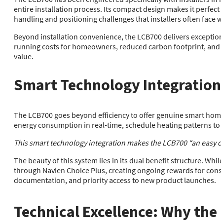
entire installation process. Its compact design makes it perfect
handling and positioning challenges that installers often face wi
Beyond installation convenience, the LCB700 delivers exceptiona
running costs for homeowners, reduced carbon footprint, and c
value.
Smart Technology Integration
The LCB700 goes beyond efficiency to offer genuine smart hom
energy consumption in real-time, schedule heating patterns to 
This smart technology integration makes the LCB700 “an easy ch
The beauty of this system lies in its dual benefit structure. Wh
through Navien Choice Plus, creating ongoing rewards for con
documentation, and priority access to new product launches.
Technical Excellence: Why the