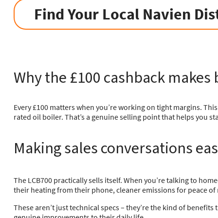
Find Your Local Navien Dis
Why the £100 cashback makes 
Every £100 matters when you’re working on tight margins. This 
rated oil boiler. That’s a genuine selling point that helps you 
Making sales conversations eas
The LCB700 practically sells itself. When you’re talking to homeo
their heating from their phone, cleaner emissions for peace of 
These aren’t just technical specs – they’re the kind of benefits
genuine improvements to their daily life.