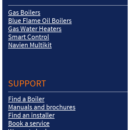
Gas Boilers
Blue Flame Oil Boilers
Gas Water Heaters
Smart Control
Navien Multikit
SUPPORT
Find a Boiler
Manuals and brochures
Find an installer
Book a service