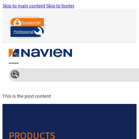
Skip to main content
Skip to footer
Homeowner
Professional
This is the post content
PRODUCTS