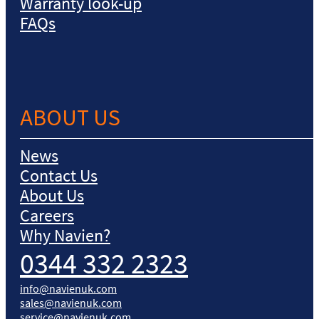
Warranty look-up
FAQs
ABOUT US
News
Contact Us
About Us
Careers
Why Navien?
0344 332 2323
info@navienuk.com
sales@navienuk.com
service@navienuk.com