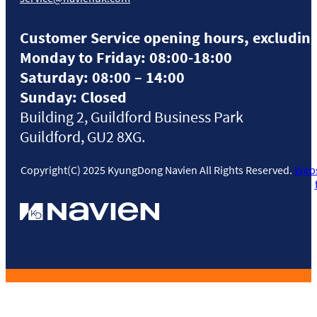
Customer Service opening hours, excluding
Monday to Friday: 08:00-18:00
Saturday: 08:00 – 14:00
Sunday: Closed
Building 2, Guildford Business Park
Guildford, GU2 8XG.
Copyright(C) 2025 KyungDong Navien All Rights Reserved.
Webs