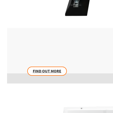
FIND OUT MORE