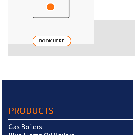
BOOK HERE
PRODUCTS
Gas Boilers