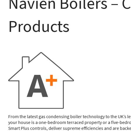
Navien Boilers – 
Products
From the latest gas condensing boiler technology to the UK’s l
your house is a one-bedroom terraced property or a five-bedro
Smart Plus controls, deliver supreme efficiencies and are bac