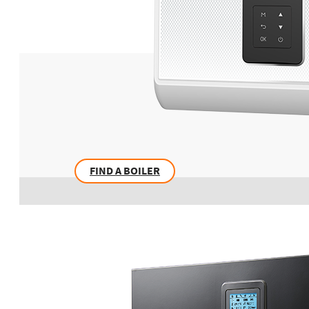
FIND A BOILER