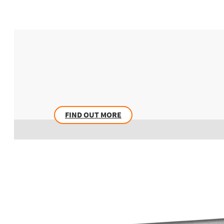
FIND OUT MORE