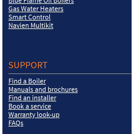
Blue Flame Oil Boilers
Gas Water Heaters
Smart Control
Navien Multikit
SUPPORT
Find a Boiler
Manuals and brochures
Find an installer
Book a service
Warranty look-up
FAQs