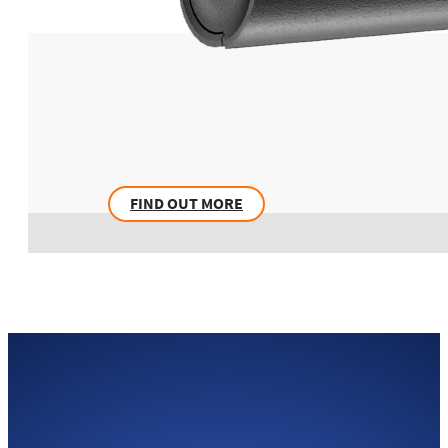
FIND OUT MORE