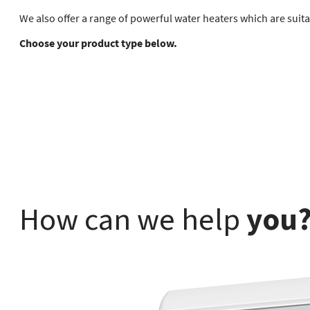
We also offer a range of powerful water heaters which are suita
Choose your product type below.
How can we help
you