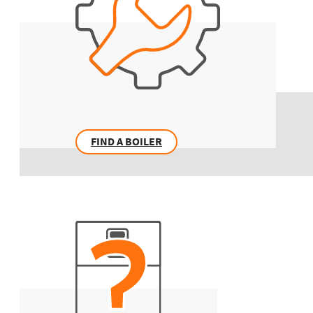
FIND A BOILER