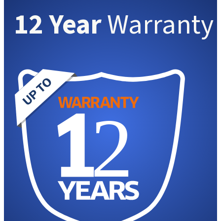
12 Year
Warranty