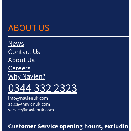
ABOUT US
News
Contact Us
About Us
Careers
Why Navien?
0344 332 2323
info@navienuk.com
sales@navienuk.com
service@navienuk.com
Customer Service opening hours, excluding