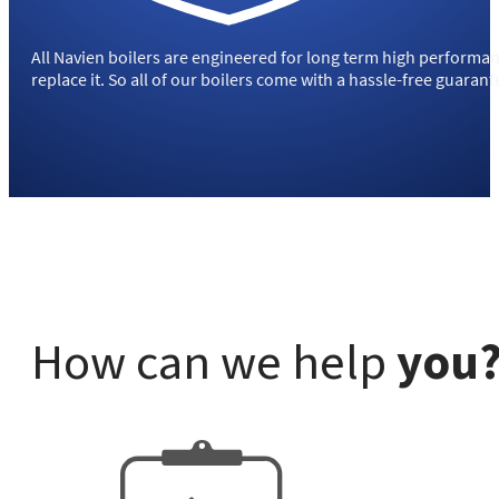
All Navien boilers are engineered for long term high performance
replace it. So all of our boilers come with a hassle-free guara
How can we help
you