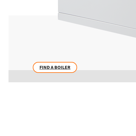
FIND A BOILER