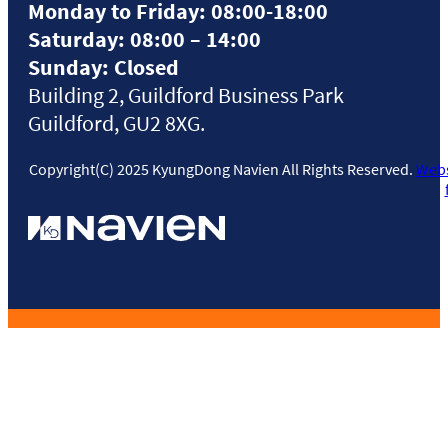
Monday to Friday: 08:00-18:00
Saturday: 08:00 – 14:00
Sunday: Closed
Building 2, Guildford Business Park
Guildford, GU2 8XG.
Copyright(C) 2025 KyungDong Navien All Rights Reserved.
Webs