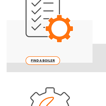
FIND A BOILER