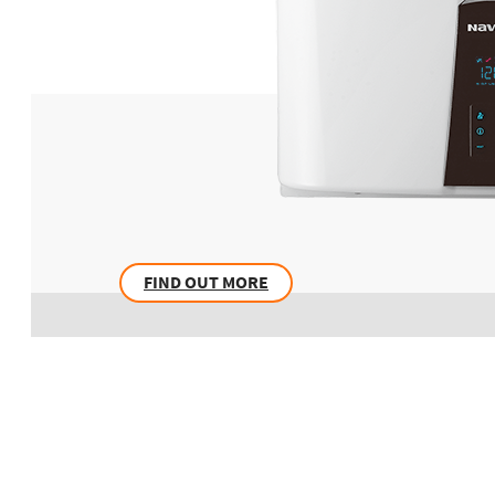
FIND OUT MORE