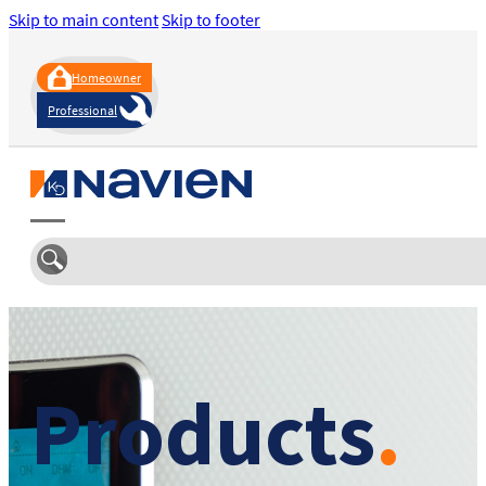
Skip to main content
Skip to footer
Homeowner
Professional
Products
.